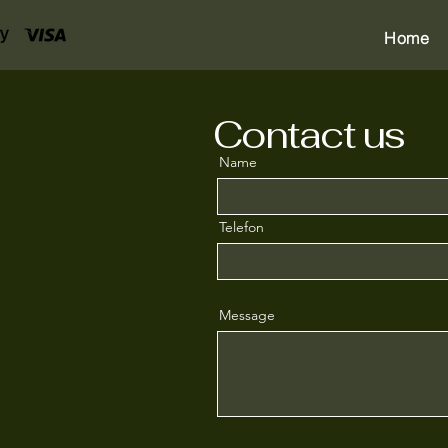
Home
Contact us
Name
Telefon
Message