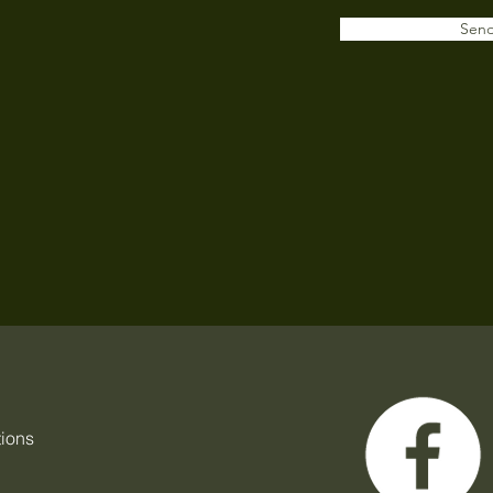
Sen
tions