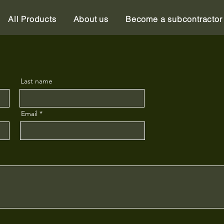
All Products
About us
Become a subcontractor
Last name
Email