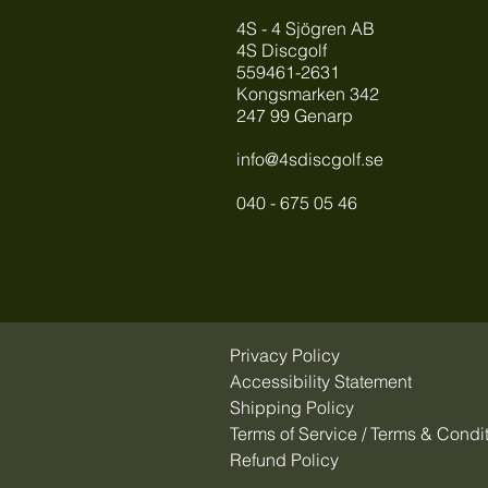
4S - 4 Sjögren AB
4S Discgolf
559461-2631
Kongsmarken 342
247 99 Genarp
info@4sdiscgolf.se
040 - 675 05 46
Privacy Policy
Accessibility Statement
Shipping Policy
Terms of Service / Terms & Condi
Refund Policy