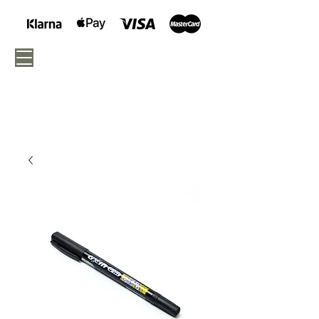
040 - 675 05 46