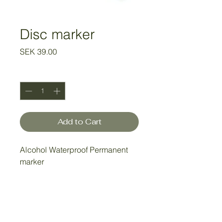
Disc marker
Price
SEK 39.00
Quantity
*
Add to Cart
Alcohol Waterproof Permanent
marker