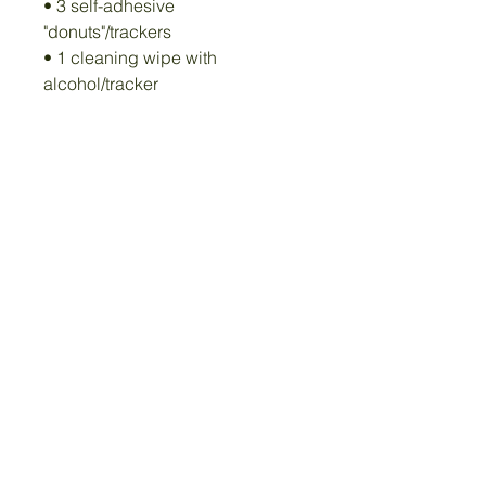
• 3 self-adhesive
"donuts"/trackers
• 1 cleaning wipe with
alcohol/tracker
• App that works on iOS and
Android
Quick, easy, and ready for the
next throw!
Privacy Policy