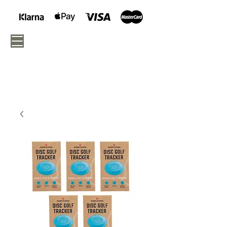
040 - 675 05 46