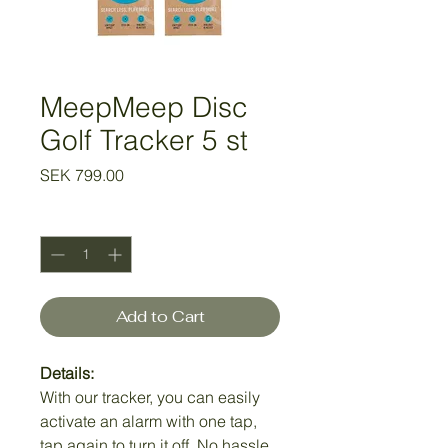
MeepMeep Disc
Golf Tracker 5 st
Price
SEK 799.00
Quantity
*
Add to Cart
Details:
With our tracker, you can easily
activate an alarm with one tap,
tap again to turn it off. No hassle.