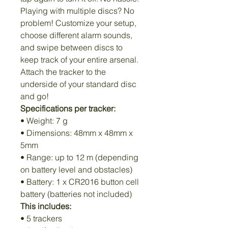
Playing with multiple discs? No
problem! Customize your setup,
choose different alarm sounds,
and swipe between discs to
keep track of your entire arsenal.
Attach the tracker to the
underside of your standard disc
and go!
Specifications per tracker:
• Weight: 7 g
• Dimensions: 48mm x 48mm x
5mm
• Range: up to 12 m (depending
on battery level and obstacles)
• Battery: 1 x CR2016 button cell
battery (batteries not included)
This includes:
• 5 trackers